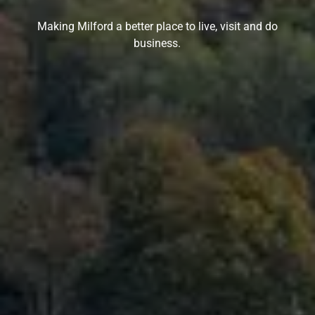
Making Milford a better place to live, visit and do
business.