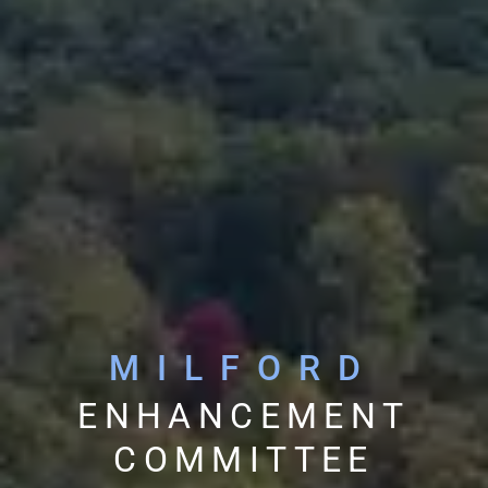
MILFORD
ENHANCEMENT
COMMITTEE