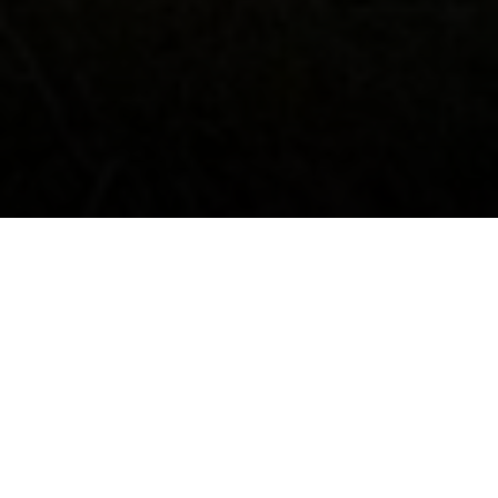
ABOUT US
-
-