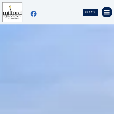
DONATE
home
about
events
contact
volunteer